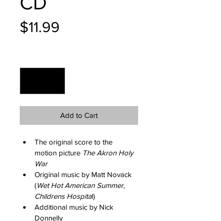
CD
Price
$11.99
Quantity
*
Add to Cart
The original score to the 
motion picture 
The Akron Holy 
War
Original music by Matt Novack 
(
Wet Hot American Summer, 
Childrens Hospita
l)
Additional music by Nick 
Donnelly