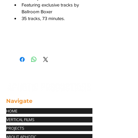
Featuring exclusive tracks by 
Ballroom Boxer
35 tracks, 73 minutes.
Cancellation Policy
You have 24 hours from the time of 
purchase to request a full refund 
(minus the shipping fee). Please 
contact us at info@aphotic-
productions.com with your order # 
in order to request a refund. 
Navigate
HOME
VERTICAL FILMS
PROJECTS
ABOUT APHOTIC