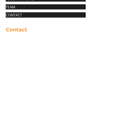
TEAM
CONTACT
Contact
info@aphotic-productions.com
© 2025 APHOTIC PRODUCTIONS. All rights
reserved.