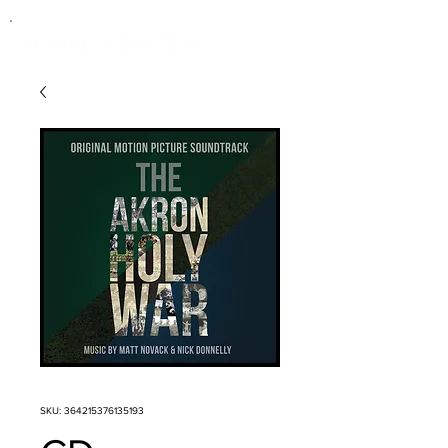
SKU: 364215376135193