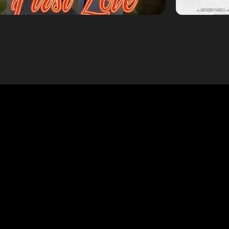
WHAT WE DO
From bold vertical series to cinematic features and branded
tent, Aphotic Productions delivers impactful storytelling ac
every screen. Discover our core specialties below.