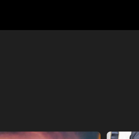
WORK
ted for modern platforms. Explore our latest
 to captivate in 60 seconds or less.