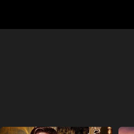
APHOTIC 
Binge-worthy vertical stories craf
and upcoming original series—built