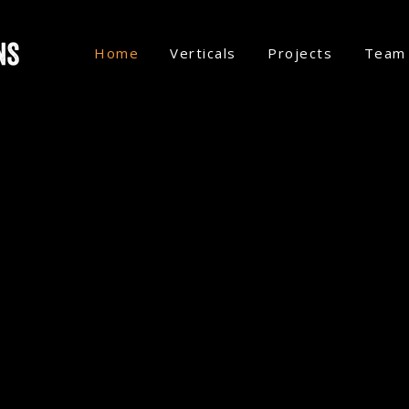
Home
Verticals
Projects
Team
CONSTRUCTION.
SEVERAL MORE VERTICALS COMING
RODUCTIONS –
INNOVATI
ING PRODUCTION COMP
 IN THE CREATION OF V
elling vertical shows, we craft binge
hat drives retention and revenue for our