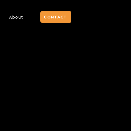
About
CONTACT
 SOON.
VE &
ANY
THAT
ERTICALS!