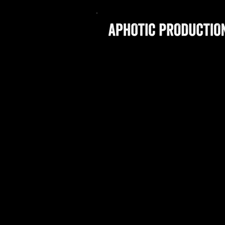
SITE CURRENTLY UNDER 
APHOTIC P
TRAILBLAZ
SPECIALIZES
Dedicated to creating comp
worthy vertical creative t
partners.